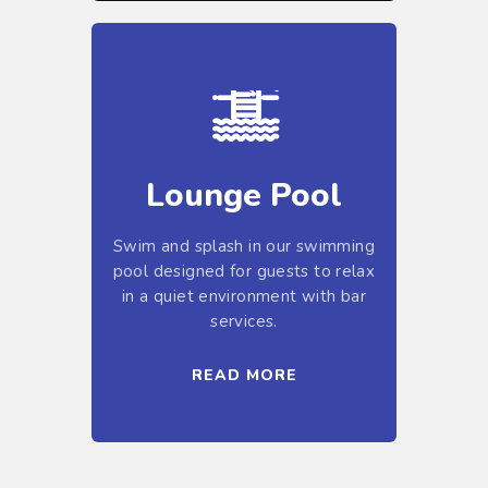
Lounge Pool
Swim and splash in our swimming
pool designed for guests to relax
in a quiet environment with bar
services.
READ MORE