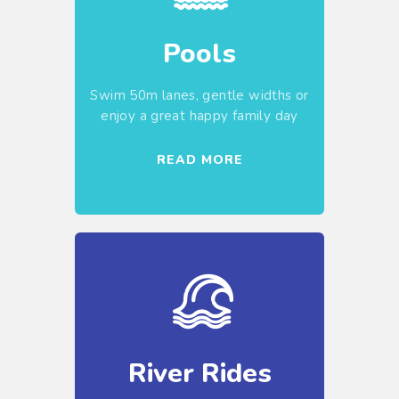
Pools
Swim 50m lanes, gentle widths or
enjoy a great happy family day
READ MORE
River Rides