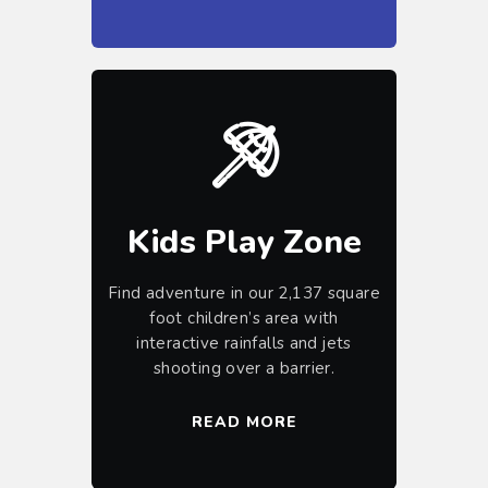
Kids Play Zone
Find adventure in our 2,137 square
foot children’s area with
interactive rainfalls and jets
shooting over a barrier.
READ MORE