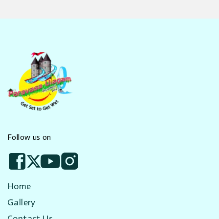
Follow us on
Home
Gallery
Contact Us