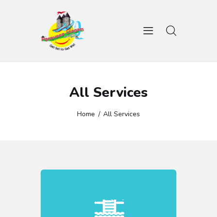
HOME
WATER GAMES
All Services
AMUSEMENT RIDES
GALLERY
Home
All Services
CONTACTS
BOOK TICKET