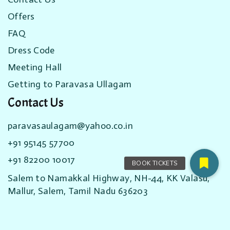
Offers
FAQ
Dress Code
Meeting Hall
Getting to Paravasa Ullagam
Contact Us
paravasaulagam@yahoo.co.in
+91 95145 57700
+91 82200 10017
Salem to Namakkal Highway, NH-44, KK Valasu,
Mallur, Salem, Tamil Nadu 636203