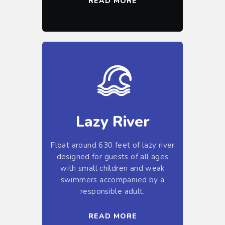
READ MORE
Lazy River
Float around 630 feet of lazy river
designed for guests of all ages
with small children and weak
swimmers accompanied by a
responsible adult.
READ MORE