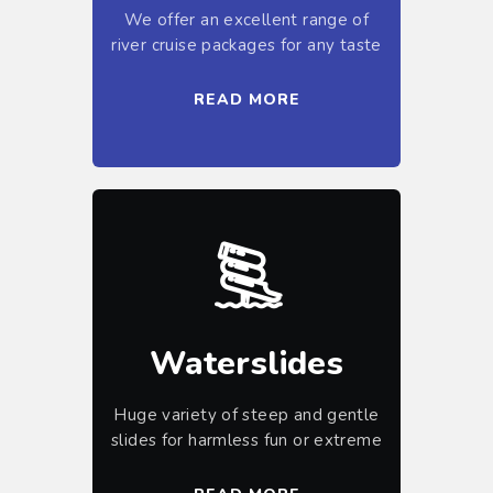
We offer an excellent range of
river cruise packages for any taste
READ MORE
Waterslides
Huge variety of steep and gentle
slides for harmless fun or extreme