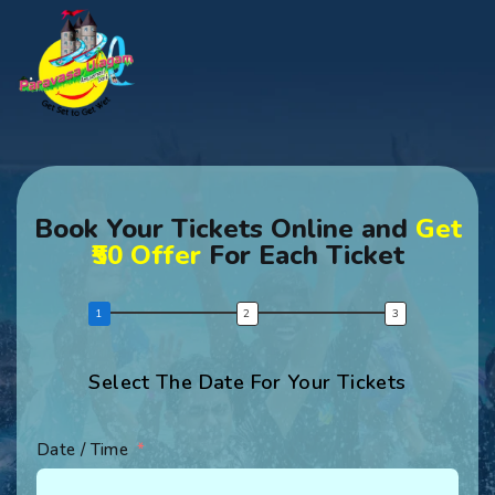
Book Your Tickets Online and
Get
₹50 Offer
For Each Ticket
Select The Date For Your Tickets
Date / Time
Fir