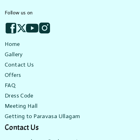
Follow us on
Home
Gallery
Contact Us
Offers
FAQ
Dress Code
Meeting Hall
Getting to Paravasa Ullagam
Contact Us