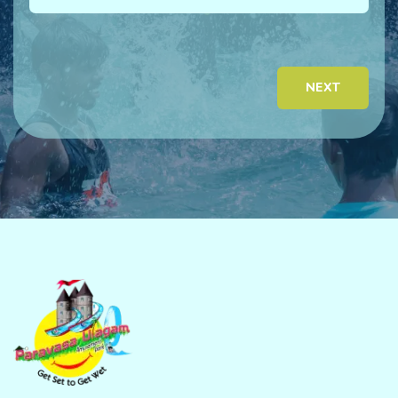
Ema
NEXT
Pho