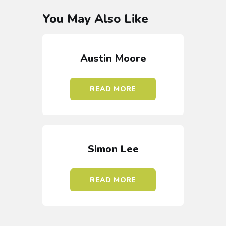
You May Also Like
Austin Moore
READ MORE
Simon Lee
READ MORE