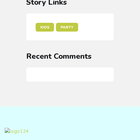
Story Links
KIDS
PARTY
Recent Comments