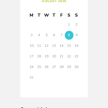
AUGUST 2026
M
T
W
T
F
S
S
1
2
3
4
5
6
7
8
9
10
11
12
13
14
15
16
17
18
19
20
21
22
23
24
25
26
27
28
29
30
31