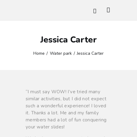
Jessica Carter
HOME
WATER GAMES
Home
Water park
Jessica Carter
AMUSEMENT RIDES
GALLERY
CONTACTS
BOOK TICKET
“I must say WOW! I’ve tried many
similar activities, but I did not expect
such a wonderful experience! I loved
it. Thanks a lot. Me and my family
members had a lot of fun conquering
your water slides!