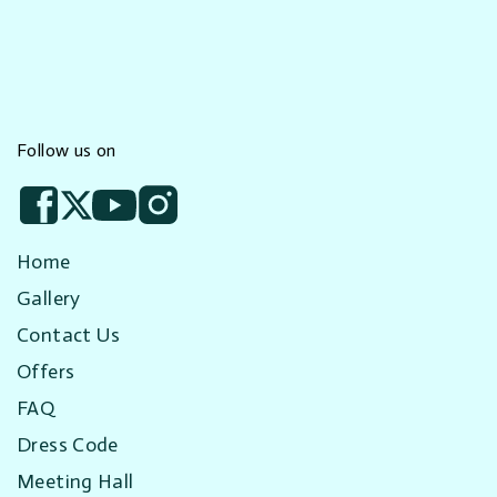
Follow us on
Home
Gallery
Contact Us
Offers
FAQ
Dress Code
Meeting Hall