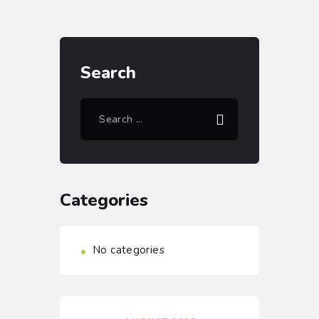
Search
Categories
No categories