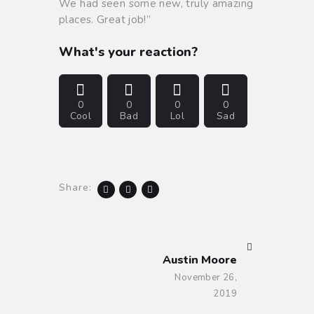
We had seen some new, truly amazing
places. Great job!”
What's your reaction?
0
0
0
0
Cool
Bad
Lol
Sad
Share:
NEXT POST
Austin Moore
November 26,
2019