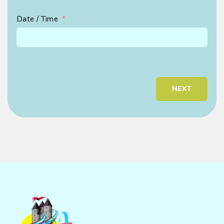
Ema
Date / Time
Pho
NEXT