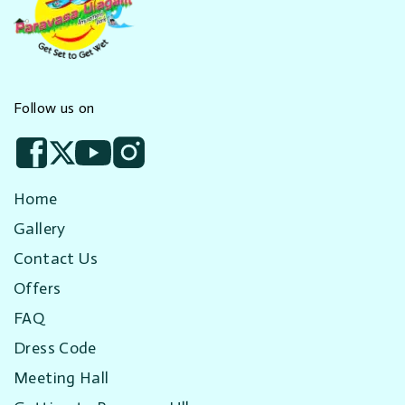
Follow us on
Home
Gallery
Contact Us
Offers
FAQ
Dress Code
Meeting Hall