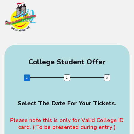
College Student Offer
Select The Date For Your Tickets.
Fir
Please note this is only for Valid College ID
card. ( To be presented during entry )